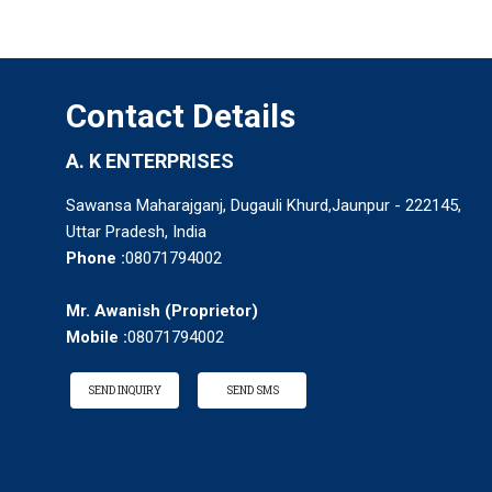
Contact Details
A. K ENTERPRISES
Sawansa Maharajganj, Dugauli Khurd,Jaunpur - 222145,
Uttar Pradesh, India
Phone :
08071794002
Mr. Awanish
(
Proprietor
)
Mobile :
08071794002
SEND INQUIRY
SEND SMS