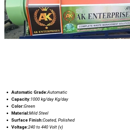
Automatic Grade:
Automatic
Capacity:
1000 kg/day Kg/day
Color:
Green
Material:
Mild Steel
Surface Finish:
Coated, Polished
Voltage:
240 to 440 Volt (v)