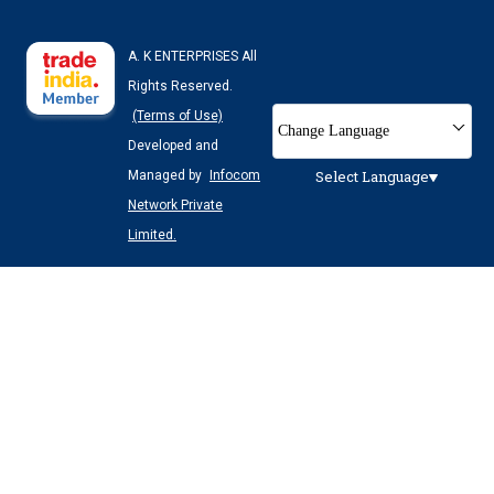
A. K ENTERPRISES All
Rights Reserved.
(Terms of Use)
Change Language
Developed and
Select Language
Managed by
Infocom
Network Private
Limited.