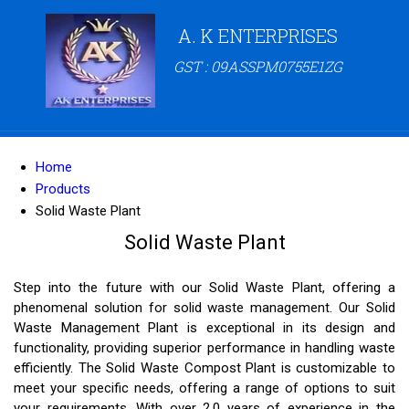
A. K ENTERPRISES
GST : 09ASSPM0755E1ZG
Home
Products
Solid Waste Plant
Solid Waste Plant
Step into the future with our Solid Waste Plant, offering a
phenomenal solution for solid waste management. Our Solid
Waste Management Plant is exceptional in its design and
functionality, providing superior performance in handling waste
efficiently. The Solid Waste Compost Plant is customizable to
meet your specific needs, offering a range of options to suit
your requirements. With over 2.0 years of experience in the