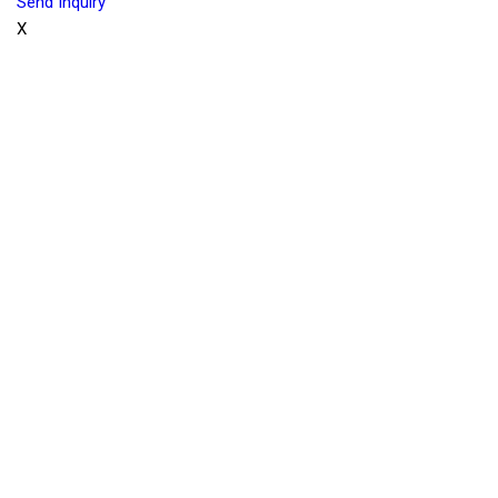
Send Inquiry
X