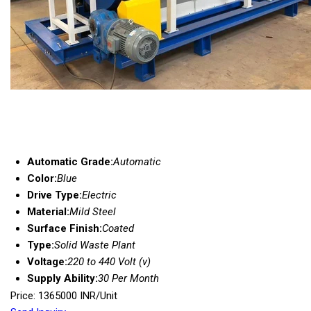
Automatic Grade:
Automatic
Color:
Blue
Drive Type:
Electric
Material:
Mild Steel
Surface Finish:
Coated
Type:
Solid Waste Plant
Voltage:
220 to 440 Volt (v)
Supply Ability:
30 Per Month
Price: 1365000 INR/Unit