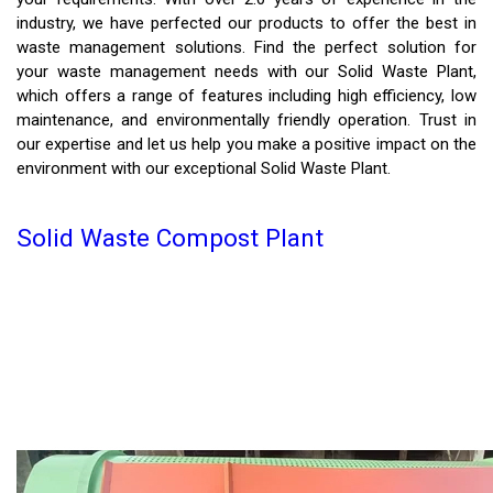
industry, we have perfected our products to offer the best in
waste management solutions. Find the perfect solution for
your waste management needs with our Solid Waste Plant,
which offers a range of features including high efficiency, low
maintenance, and environmentally friendly operation. Trust in
our expertise and let us help you make a positive impact on the
environment with our exceptional Solid Waste Plant.
Solid Waste Compost Plant