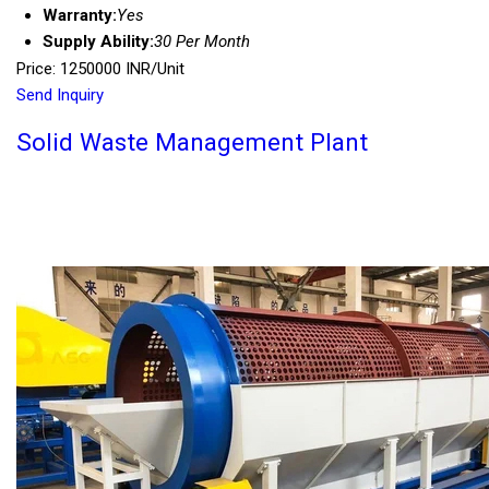
Warranty:
Yes
Supply Ability:
30 Per Month
Price: 1250000 INR/Unit
Send Inquiry
Solid Waste Management Plant